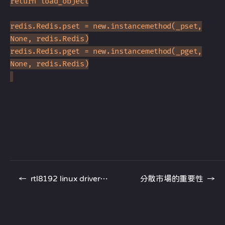
return load_object
redis.Redis.pset = new.instancemethod(_pset,
None, redis.Redis)
redis.Redis.pget = new.instancemethod(_pget,
None, redis.Redis)
←
rtl8192 linux driver 更新啦
分散市場的重要性
→