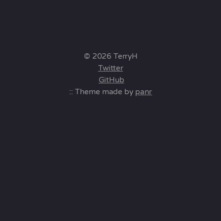
© 2026 TerryH
Twitter
GitHub
:: Theme made by
panr