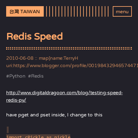
台灣 TAIWAN
menu
Redis Speed
2010-06-08
:: map[name:TerryH
uri:https://www.blogger.com/profile/0019843294657447
#
Python
#
Redis
http://www.digitaldragoon.com/blog/testing-speed-
redis-py/
have pget and pset inside, I change to this
import cPickle as pickle