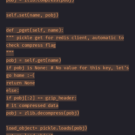
pobj = zlib.compress(pobj)
self.set(name, pobj)
def _pget(self, name):
""" pickle get for redis client, automatic to
check compress flag
“”"
pobj = self.get(name)
if pobj is None: # No value for this key, let’s
go home :-(
return None
else:
if pobj[:2] == gzip_header:
# it compressed data
pobj = zlib.decompress(pobj)
load_object= pickle.loads(pobj)