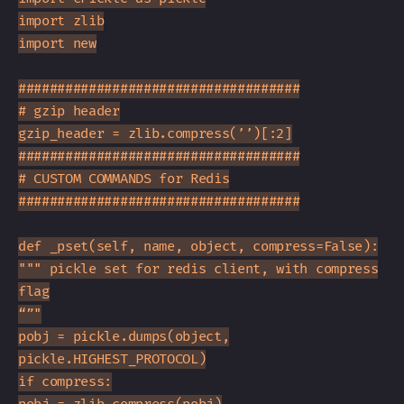
import zlib
import new
####################################
# gzip header
gzip_header = zlib.compress(’’)[:2]
####################################
# CUSTOM COMMANDS for Redis
####################################
def _pset(self, name, object, compress=False):
""" pickle set for redis client, with compress
flag
“”"
pobj = pickle.dumps(object,
pickle.HIGHEST_PROTOCOL)
if compress: